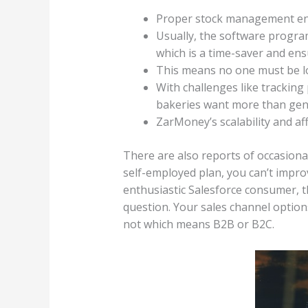
Proper stock management enta
Usually, the software progra
which is a time-saver and ens
This means no one must be l
With challenges like tracking
bakeries want more than gene
ZarMoney’s scalability and aff
There are also reports of occasiona
self-employed plan, you can’t improve
enthusiastic Salesforce consumer, th
question. Your sales channel option
not which means B2B or B2C.