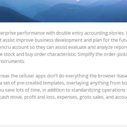
terprise performance with double entry accounting stories.
 assist improve business development and plan for the futur
encru account so they can assist evaluate and analyze repor
e stock and buy order characteristic. Simplify the order-pic
instruments.
hereas the cellular apps don’t do everything the browser-ba
 a set of pre-created templates, overlaying anything from bo
ou save lots of time, in addition to standardizing operations
 cash move, profit and loss, expenses, gross sales, and acco