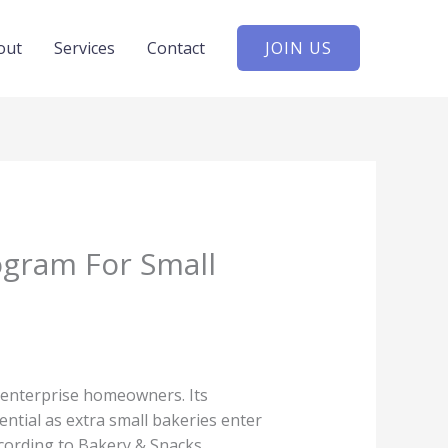
out
Services
Contact
JOIN US
ogram For Small
 enterprise homeowners. Its
ential as extra small bakeries enter
ccording to Bakery & Snacks.