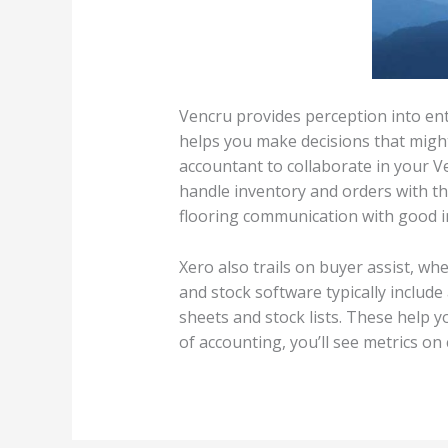
Vencru provides perception into en
helps you make decisions that might
accountant to collaborate in your V
handle inventory and orders with th
flooring communication with good 
Xero also trails on buyer assist, w
and stock software typically include
sheets and stock lists. These help y
of accounting, you’ll see metrics on