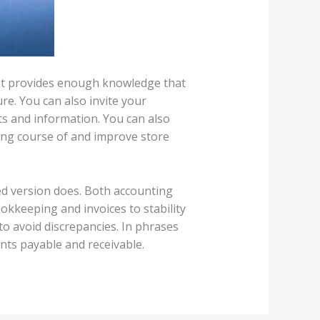
 It provides enough knowledge that
e. You can also invite your
ts and information. You can also
king course of and improve store
sed version does. Both accounting
okkeeping and invoices to stability
 to avoid discrepancies. In phrases
unts payable and receivable.