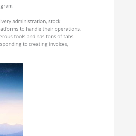
ogram.
ivery administration, stock
atforms to handle their operations.
erous tools and has tons of tabs
sponding to creating invoices,