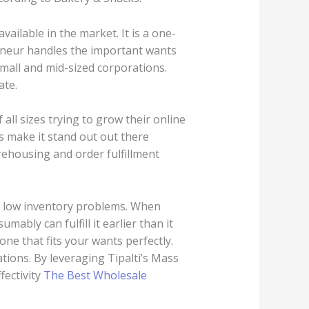
vailable in the market. It is a one-
reneur handles the important wants
mall and mid-sized corporations.
ate.
 all sizes trying to grow their online
s make it stand out out there
ehousing and order fulfillment
nd low inventory problems. When
ably can fulfill it earlier than it
ne that fits your wants perfectly.
tions. By leveraging Tipalti’s Mass
fectivity
The Best Wholesale