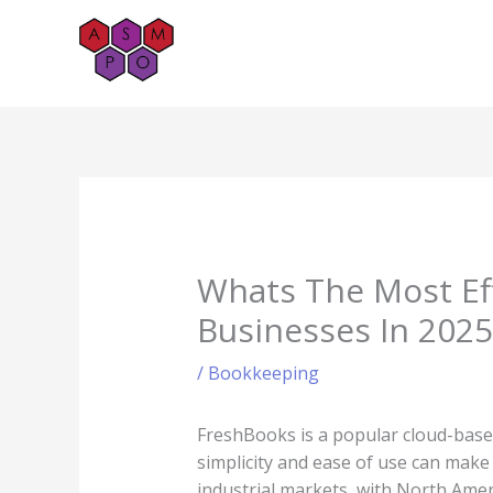
Skip
to
content
Whats The Most Ef
Businesses In 2025
/
Bookkeeping
FreshBooks is a popular cloud-base
simplicity and ease of use can make 
industrial markets, with North Amer