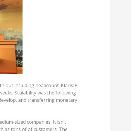
h out including headcount. KlarisIP
eeks. Scalability was the following
 develop, and transferring monetary
dium-sized companies. It isn’t
h as tons of of customers. The