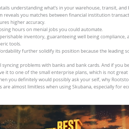
ils understanding what’s in your warehouse, transit, and 
m reveals you matches between financial institution transac
ures higher accuracy.
osing hours on menial jobs you could automate.
 perishable inventory, guaranteeing well being compliance, 
ric tools.
ordability further solidify its position because the leading s
l syncing problems with banks and bank cards. And if you be
 it to one of the small enterprise plans, which is not great fo
en you definitely would possibly ask your self, why Rootstock
s are almost limitless when using Skubana, especially for e