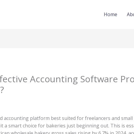
Home
Ab
fective Accounting Software Pr
?
d accounting platform best suited for freelancers and small
it a smart choice for bakeries just beginning out. This is ess
ican wholesale bakery gross sales rising by 6.7% in 2024, a