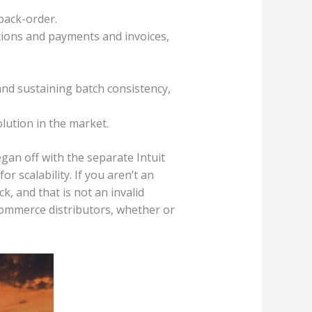
back-order.
tions and payments and invoices,
and sustaining batch consistency,
olution in the market.
gan off with the separate Intuit
r scalability. If you aren’t an
, and that is not an invalid
commerce distributors, whether or