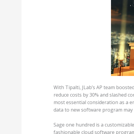
With Tipalti, JLab’s AP team boost
reduce costs by 30% and slashed con
most essential consideration as a e
data to new software program may 
Sage one hundred is a customizable 
fashionable cloud software program