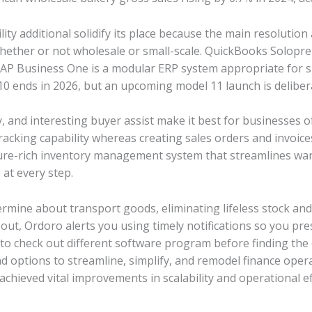
ity additional solidify its place because the main resolution a
 whether or not wholesale or small-scale. QuickBooks Solop
SAP Business One is a modular ERP system appropriate for s
0 ends in 2026, but an upcoming model 11 launch is deliber
ity, and interesting buyer assist make it best for businesses of
racking capability whereas creating sales orders and invoice
ture-rich inventory management system that streamlines war
at every step.
ermine about transport goods, eliminating lifeless stock a
ut, Ordoro alerts you using timely notifications so you presum
to check out different software program before finding the o
 options to streamline, simplify, and remodel finance opera
hieved vital improvements in scalability and operational ef