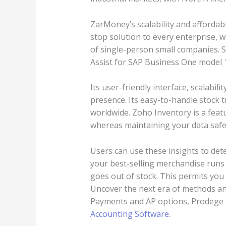
ZarMoney’s scalability and affordabil
stop solution to every enterprise,
of single-person small companies. 
Assist for SAP Business One model 1
Its user-friendly interface, scalabil
presence. Its easy-to-handle stock t
worldwide. Zoho Inventory is a fea
whereas maintaining your data safe 
Users can use these insights to det
your best-selling merchandise runs o
goes out of stock. This permits you 
Uncover the next era of methods and
Payments and AP options, Prodege ac
Accounting Software
.