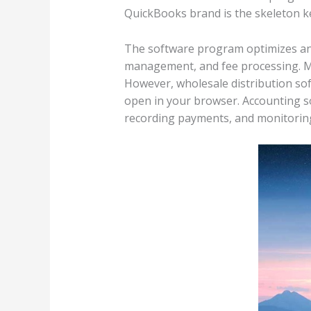
QuickBooks brand is the skeleton k
The software program optimizes and 
management, and fee processing. Mos
However, wholesale distribution so
open in your browser. Accounting s
recording payments, and monitori