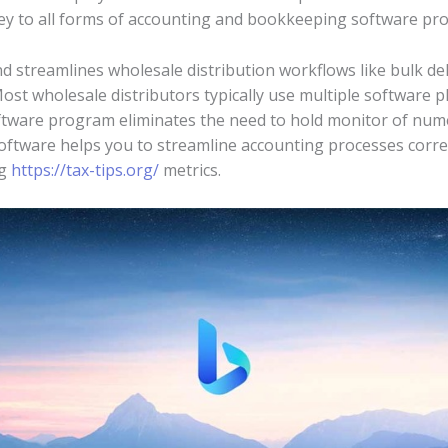
ey to all forms of accounting and bookkeeping software pr
streamlines wholesale distribution workflows like bulk del
t wholesale distributors typically use multiple software pl
ftware program eliminates the need to hold monitor of num
oftware helps you to streamline accounting processes corre
ng
https://tax-tips.org/
metrics.