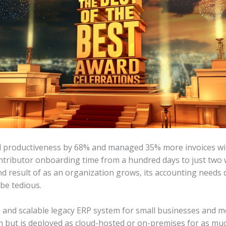
ed productiveness by 68% and managed 35% more invoices wit
tributor onboarding time from a hundred days to just two w
nd result of as an organization grows, its accounting needs
be tedious.
and scalable legacy ERP system for small businesses and me
 but is deployed as cloud-hosted or on-premises for as muc