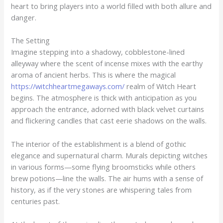
heart to bring players into a world filled with both allure and
danger.
The Setting
Imagine stepping into a shadowy, cobblestone-lined
alleyway where the scent of incense mixes with the earthy
aroma of ancient herbs. This is where the magical
https://witchheartmegaways.com/
realm of Witch Heart
begins. The atmosphere is thick with anticipation as you
approach the entrance, adorned with black velvet curtains
and flickering candles that cast eerie shadows on the walls.
The interior of the establishment is a blend of gothic
elegance and supernatural charm. Murals depicting witches
in various forms—some flying broomsticks while others
brew potions—line the walls. The air hums with a sense of
history, as if the very stones are whispering tales from
centuries past.