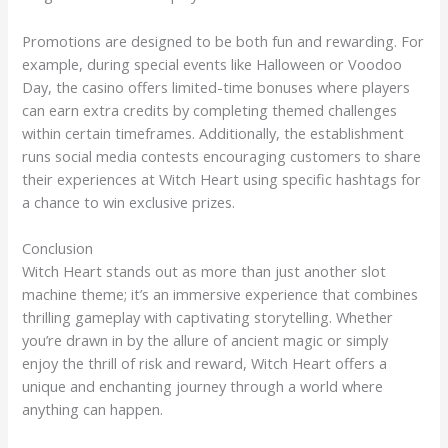
Promotions are designed to be both fun and rewarding. For
example, during special events like Halloween or Voodoo
Day, the casino offers limited-time bonuses where players
can earn extra credits by completing themed challenges
within certain timeframes. Additionally, the establishment
runs social media contests encouraging customers to share
their experiences at Witch Heart using specific hashtags for
a chance to win exclusive prizes.
Conclusion
Witch Heart stands out as more than just another slot
machine theme; it’s an immersive experience that combines
thrilling gameplay with captivating storytelling. Whether
you’re drawn in by the allure of ancient magic or simply
enjoy the thrill of risk and reward, Witch Heart offers a
unique and enchanting journey through a world where
anything can happen.