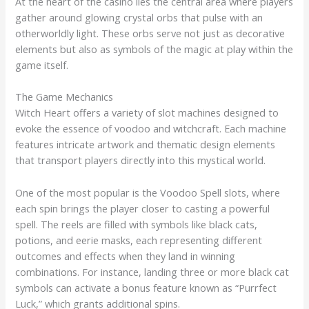
At the heart of the casino lies the central area where players
gather around glowing crystal orbs that pulse with an
otherworldly light. These orbs serve not just as decorative
elements but also as symbols of the magic at play within the
game itself.
The Game Mechanics
Witch Heart offers a variety of slot machines designed to
evoke the essence of voodoo and witchcraft. Each machine
features intricate artwork and thematic design elements
that transport players directly into this mystical world.
One of the most popular is the Voodoo Spell slots, where
each spin brings the player closer to casting a powerful
spell. The reels are filled with symbols like black cats,
potions, and eerie masks, each representing different
outcomes and effects when they land in winning
combinations. For instance, landing three or more black cat
symbols can activate a bonus feature known as “Purrfect
Luck,” which grants additional spins.