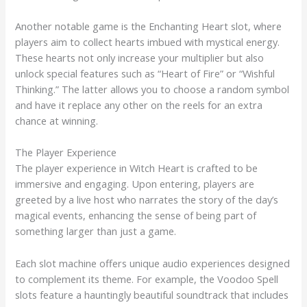
Another notable game is the Enchanting Heart slot, where
players aim to collect hearts imbued with mystical energy.
These hearts not only increase your multiplier but also
unlock special features such as “Heart of Fire” or “Wishful
Thinking.” The latter allows you to choose a random symbol
and have it replace any other on the reels for an extra
chance at winning.
The Player Experience
The player experience in Witch Heart is crafted to be
immersive and engaging. Upon entering, players are
greeted by a live host who narrates the story of the day’s
magical events, enhancing the sense of being part of
something larger than just a game.
Each slot machine offers unique audio experiences designed
to complement its theme. For example, the Voodoo Spell
slots feature a hauntingly beautiful soundtrack that includes