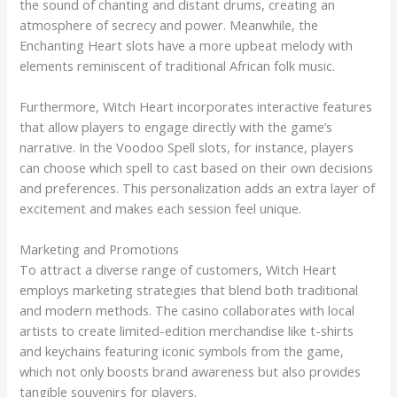
the sound of chanting and distant drums, creating an
atmosphere of secrecy and power. Meanwhile, the
Enchanting Heart slots have a more upbeat melody with
elements reminiscent of traditional African folk music.
Furthermore, Witch Heart incorporates interactive features
that allow players to engage directly with the game’s
narrative. In the Voodoo Spell slots, for instance, players
can choose which spell to cast based on their own decisions
and preferences. This personalization adds an extra layer of
excitement and makes each session feel unique.
Marketing and Promotions
To attract a diverse range of customers, Witch Heart
employs marketing strategies that blend both traditional
and modern methods. The casino collaborates with local
artists to create limited-edition merchandise like t-shirts
and keychains featuring iconic symbols from the game,
which not only boosts brand awareness but also provides
tangible souvenirs for players.