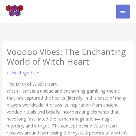
Skip
MAI
to
content
MEN
Voodoo Vibes: The Enchanting
World of Witch Heart
/
Uncategorized
The Birth of Witch Heart
Witch Heart is a unique and enchanting gambling theme
that has captured the hearts (literally, in this case) of many
players worldwide. It draws its inspiration from ancient
voodoo rituals and beliefs, incorporating elements that
have long fascinated the human imagination—magic,
mystery, and intrigue. The concept behind Witch Heart
revolves around harnessing the mystical powers of a witch’s