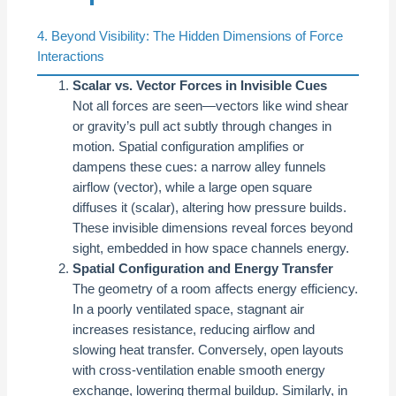
4. Beyond Visibility: The Hidden Dimensions of Force
Interactions
Scalar vs. Vector Forces in Invisible Cues
Not all forces are seen—vectors like wind shear
or gravity’s pull act subtly through changes in
motion. Spatial configuration amplifies or
dampens these cues: a narrow alley funnels
airflow (vector), while a large open square
diffuses it (scalar), altering how pressure builds.
These invisible dimensions reveal forces beyond
sight, embedded in how space channels energy.
Spatial Configuration and Energy Transfer
The geometry of a room affects energy efficiency.
In a poorly ventilated space, stagnant air
increases resistance, reducing airflow and
slowing heat transfer. Conversely, open layouts
with cross-ventilation enable smooth energy
exchange, lowering thermal buildup. Similarly, in