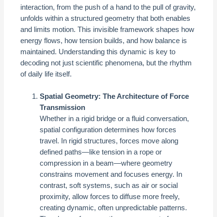
interaction, from the push of a hand to the pull of gravity,
unfolds within a structured geometry that both enables
and limits motion. This invisible framework shapes how
energy flows, how tension builds, and how balance is
maintained. Understanding this dynamic is key to
decoding not just scientific phenomena, but the rhythm
of daily life itself.
Spatial Geometry: The Architecture of Force
Transmission
Whether in a rigid bridge or a fluid conversation,
spatial configuration determines how forces
travel. In rigid structures, forces move along
defined paths—like tension in a rope or
compression in a beam—where geometry
constrains movement and focuses energy. In
contrast, soft systems, such as air or social
proximity, allow forces to diffuse more freely,
creating dynamic, often unpredictable patterns.