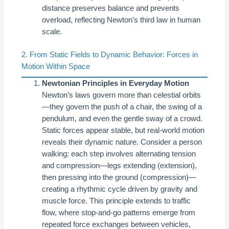
distance preserves balance and prevents
overload, reflecting Newton’s third law in human
scale.
2. From Static Fields to Dynamic Behavior: Forces in
Motion Within Space
Newtonian Principles in Everyday Motion
Newton’s laws govern more than celestial orbits
—they govern the push of a chair, the swing of a
pendulum, and even the gentle sway of a crowd.
Static forces appear stable, but real-world motion
reveals their dynamic nature. Consider a person
walking: each step involves alternating tension
and compression—legs extending (extension),
then pressing into the ground (compression)—
creating a rhythmic cycle driven by gravity and
muscle force. This principle extends to traffic
flow, where stop-and-go patterns emerge from
repeated force exchanges between vehicles,