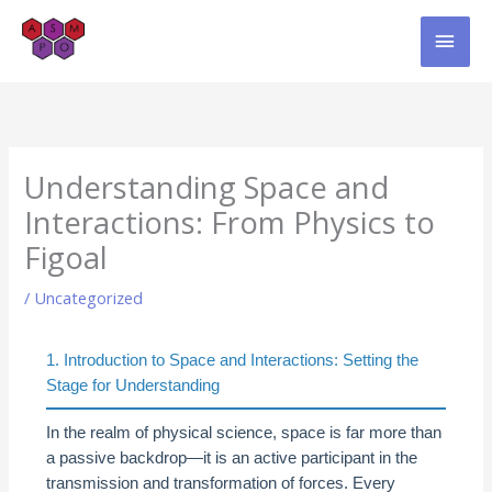
Skip
MAI
to
content
MEN
Understanding Space and
Interactions: From Physics to
Figoal
/
Uncategorized
1. Introduction to Space and Interactions: Setting the
Stage for Understanding
In the realm of physical science, space is far more than
a passive backdrop—it is an active participant in the
transmission and transformation of forces. Every