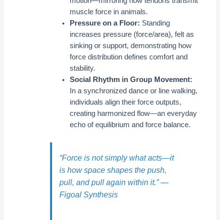
motion—mirroring how tendons transmit
muscle force in animals.
Pressure on a Floor:
Standing
increases pressure (force/area), felt as
sinking or support, demonstrating how
force distribution defines comfort and
stability.
Social Rhythm in Group Movement:
In a synchronized dance or line walking,
individuals align their force outputs,
creating harmonized flow—an everyday
echo of equilibrium and force balance.
“Force is not simply what acts—it
is how space shapes the push,
pull, and pull again within it.” —
Figoal Synthesis