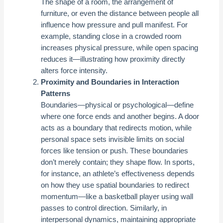
The shape of a room, the arrangement of
furniture, or even the distance between people all
influence how pressure and pull manifest. For
example, standing close in a crowded room
increases physical pressure, while open spacing
reduces it—illustrating how proximity directly
alters force intensity.
Proximity and Boundaries in Interaction
Patterns
Boundaries—physical or psychological—define
where one force ends and another begins. A door
acts as a boundary that redirects motion, while
personal space sets invisible limits on social
forces like tension or push. These boundaries
don’t merely contain; they shape flow. In sports,
for instance, an athlete’s effectiveness depends
on how they use spatial boundaries to redirect
momentum—like a basketball player using wall
passes to control direction. Similarly, in
interpersonal dynamics, maintaining appropriate