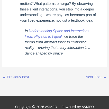
motion? What patterns emerge? By observing
these silent interactions, you step into a deeper
understanding—where physics becomes part of
your lived experience, not just a textbook idea.
In
Understanding Space and Interactions:
From Physics to Figoal
, we trace the
thread from abstract force to embodied
reality—proving that every interaction is a
dance shaped by space.
←
Previous Post
Next Post
→
Copyright © 2026
ASMPO
| Powered by
ASMPO