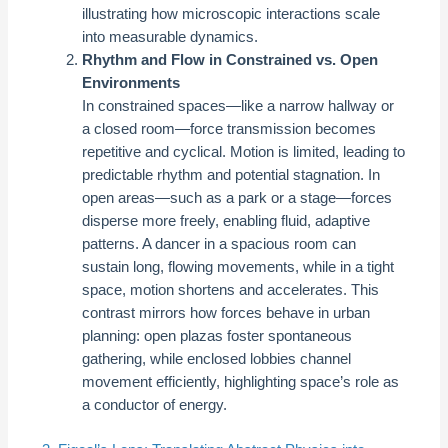
illustrating how microscopic interactions scale
into measurable dynamics.
Rhythm and Flow in Constrained vs. Open
Environments
In constrained spaces—like a narrow hallway or
a closed room—force transmission becomes
repetitive and cyclical. Motion is limited, leading to
predictable rhythm and potential stagnation. In
open areas—such as a park or a stage—forces
disperse more freely, enabling fluid, adaptive
patterns. A dancer in a spacious room can
sustain long, flowing movements, while in a tight
space, motion shortens and accelerates. This
contrast mirrors how forces behave in urban
planning: open plazas foster spontaneous
gathering, while enclosed lobbies channel
movement efficiently, highlighting space’s role as
a conductor of energy.