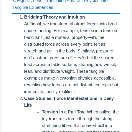
3. Figoal’s Lens: Translating Abstract Physics into
Tangible Experiences
Bridging Theory and Intuition
At Figoal, we transform abstract forces into lived
understanding. For example, tension in a tension
band isn’t just a material property—it’s the
distributed force across every point, felt as
stretch and pull in the body. Similarly, pressure
isn’t abstract pressure (P = F/A) but the shared
load across a table surface, shaping how we sit,
lean, and distribute weight. These tangible
examples make Newtonian physics accessible,
revealing how forces are not distant concepts but
immediate, bodily realities.
Case Studies: Force Manifestations in Daily
Life
Tension in a Pull Toy:
When pulled, the
toy transmits force through the string,
stretching fibers that convert pull into