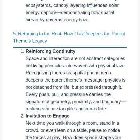
ecosystems, canopy layering influences solar
energy capture—demonstrating how spatial
hierarchy governs energy flow.
5. Returning to the Root: How This Deepens the Parent
Theme’s Legacy
Reinforcing Continuity
Space and interaction are not abstract categories
but living principles interwoven with physical law.
Recognizing forces as spatial phenomena
deepens the parent theme’s message: physics is
not detached from life, but expressed through it.
Every push, pull, and pressure carries the
signature of geometry, proximity, and boundary—
making science tangible and immediate.
Invitation to Engage
Next time you walk through a room, stand in a
crowd, or even lean on a table, pause to notice
the forces at play. How does space shape your