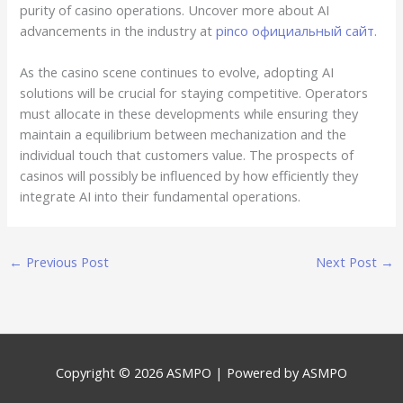
purity of casino operations. Uncover more about AI
advancements in the industry at
pinco официальный сайт
.
As the casino scene continues to evolve, adopting AI
solutions will be crucial for staying competitive. Operators
must allocate in these developments while ensuring they
maintain a equilibrium between mechanization and the
individual touch that customers value. The prospects of
casinos will possibly be influenced by how efficiently they
integrate AI into their fundamental operations.
←
Previous Post
Next Post
→
Copyright © 2026
ASMPO
| Powered by
ASMPO