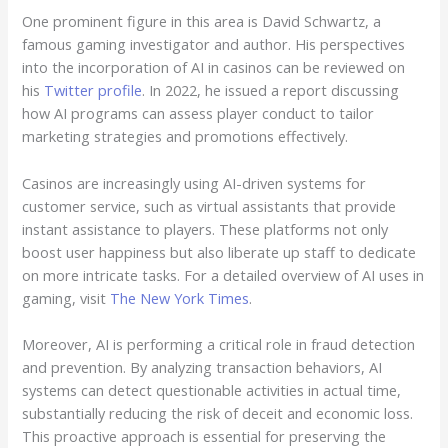
One prominent figure in this area is David Schwartz, a
famous gaming investigator and author. His perspectives
into the incorporation of AI in casinos can be reviewed on
his
Twitter profile
. In 2022, he issued a report discussing
how AI programs can assess player conduct to tailor
marketing strategies and promotions effectively.
Casinos are increasingly using AI-driven systems for
customer service, such as virtual assistants that provide
instant assistance to players. These platforms not only
boost user happiness but also liberate up staff to dedicate
on more intricate tasks. For a detailed overview of AI uses in
gaming, visit
The New York Times
.
Moreover, AI is performing a critical role in fraud detection
and prevention. By analyzing transaction behaviors, AI
systems can detect questionable activities in actual time,
substantially reducing the risk of deceit and economic loss.
This proactive approach is essential for preserving the