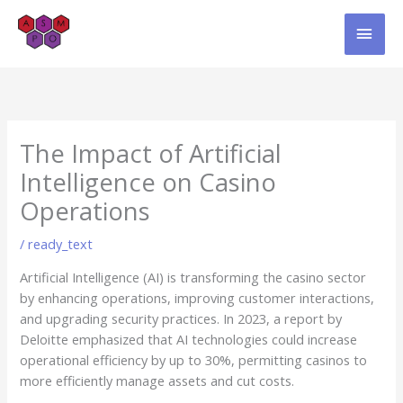
Skip
MAI
to
content
MEN
The Impact of Artificial
Intelligence on Casino
Operations
/
ready_text
Artificial Intelligence (AI) is transforming the casino sector
by enhancing operations, improving customer interactions,
and upgrading security practices. In 2023, a report by
Deloitte emphasized that AI technologies could increase
operational efficiency by up to 30%, permitting casinos to
more efficiently manage assets and cut costs.