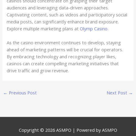
casinos should concentrate on grasping their target
audiences and leveraging data-driven approaches.
Captivating content, such as videos and participatory social
media posts, can significantly enhance brand exposure.
Explore multiple marketing plans at
Olymp Casino
.
As the casino environment continues to develop, staying
ahead of marketing patterns will be crucial for operators.
By embracing technology and recognizing player likes,
casinos can create compelling marketing initiatives that
drive traffic and grow revenue.
←
Previous Post
Next Post
→
Copyright © 2026
ASMPO
| Powered by
ASMPO