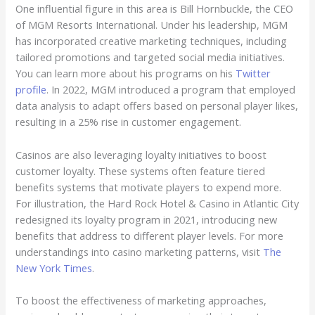
One influential figure in this area is Bill Hornbuckle, the CEO
of MGM Resorts International. Under his leadership, MGM
has incorporated creative marketing techniques, including
tailored promotions and targeted social media initiatives.
You can learn more about his programs on his
Twitter
profile
. In 2022, MGM introduced a program that employed
data analysis to adapt offers based on personal player likes,
resulting in a 25% rise in customer engagement.
Casinos are also leveraging loyalty initiatives to boost
customer loyalty. These systems often feature tiered
benefits systems that motivate players to expend more.
For illustration, the Hard Rock Hotel & Casino in Atlantic City
redesigned its loyalty program in 2021, introducing new
benefits that address to different player levels. For more
understandings into casino marketing patterns, visit
The
New York Times
.
To boost the effectiveness of marketing approaches,