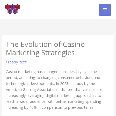
Skip
MAI
to
content
MEN
The Evolution of Casino
Marketing Strategies
/
ready_text
Casino marketing has changed considerably over the
period, adjusting to changing consumer behaviors and
technological developments. In 2023, a study by the
American Gaming Association indicated that casinos are
increasingly leveraging digital marketing approaches to
reach a wider audience, with online marketing spending
increasing by 40% in comparison to previous times.