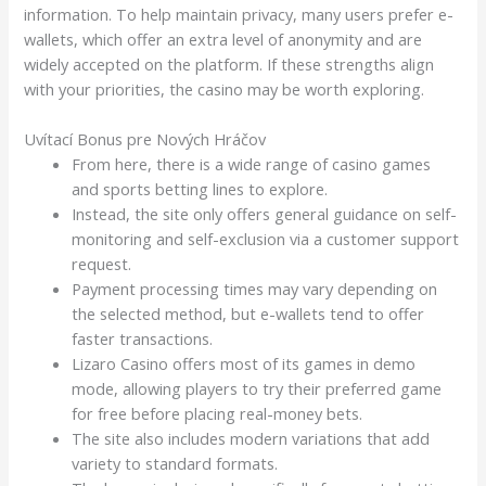
information. To help maintain privacy, many users prefer e-
wallets, which offer an extra level of anonymity and are
widely accepted on the platform. If these strengths align
with your priorities, the casino may be worth exploring.
Uvítací Bonus pre Nových Hráčov
From here, there is a wide range of casino games
and sports betting lines to explore.
Instead, the site only offers general guidance on self-
monitoring and self-exclusion via a customer support
request.
Payment processing times may vary depending on
the selected method, but e-wallets tend to offer
faster transactions.
Lizaro Casino offers most of its games in demo
mode, allowing players to try their preferred game
for free before placing real-money bets.
The site also includes modern variations that add
variety to standard formats.