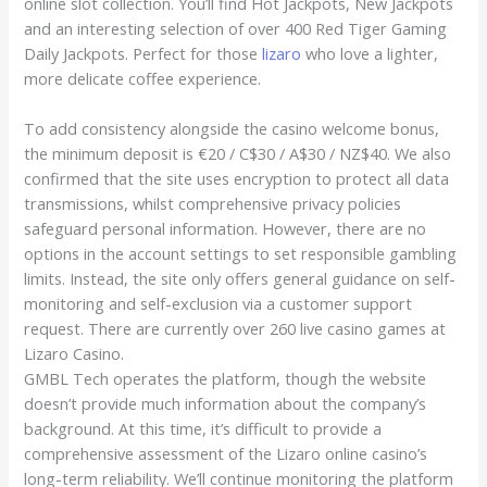
online slot collection. You’ll find Hot Jackpots, New Jackpots
and an interesting selection of over 400 Red Tiger Gaming
Daily Jackpots. Perfect for those
lizaro
who love a lighter,
more delicate coffee experience.
To add consistency alongside the casino welcome bonus,
the minimum deposit is €20 / C$30 / A$30 / NZ$40. We also
confirmed that the site uses encryption to protect all data
transmissions, whilst comprehensive privacy policies
safeguard personal information. However, there are no
options in the account settings to set responsible gambling
limits. Instead, the site only offers general guidance on self-
monitoring and self-exclusion via a customer support
request. There are currently over 260 live casino games at
Lizaro Casino.
GMBL Tech operates the platform, though the website
doesn’t provide much information about the company’s
background. At this time, it’s difficult to provide a
comprehensive assessment of the Lizaro online casino’s
long-term reliability. We’ll continue monitoring the platform