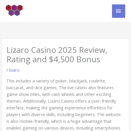
Skip
MAI
to
content
MEN
Lizaro Casino 2025 Review,
Rating and $4,500 Bonus
/
lizaro
This includes a variety of poker, blackjack, roulette,
baccarat, and dice games. The live casino also features
game show titles, with cash wheels and other exciting
themes. Additionally, Lizaro Casino offers a user-friendly
interface, making the gaming experience effortless for
players with diverse skills, including beginners. The website
is also mobile-friendly, which is a huge advantage that
enables gaming on various devices, including smartphones