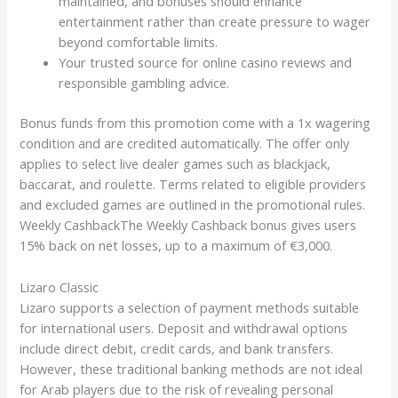
maintained, and bonuses should enhance
entertainment rather than create pressure to wager
beyond comfortable limits.
Your trusted source for online casino reviews and
responsible gambling advice.
Bonus funds from this promotion come with a 1x wagering
condition and are credited automatically. The offer only
applies to select live dealer games such as blackjack,
baccarat, and roulette. Terms related to eligible providers
and excluded games are outlined in the promotional rules.
Weekly CashbackThe Weekly Cashback bonus gives users
15% back on net losses, up to a maximum of €3,000.
Lizaro Classic
Lizaro supports a selection of payment methods suitable
for international users. Deposit and withdrawal options
include direct debit, credit cards, and bank transfers.
However, these traditional banking methods are not ideal
for Arab players due to the risk of revealing personal