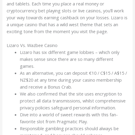
and tablets. Each time you place a real money or
cryptocurrency bet playing slots or live casinos, you’ll work
your way towards earning cashback on your losses. Lizaro is
a unique casino that has a wild west theme that sets an
exciting tone from the moment you visit the page.
Lizaro Vs. Wazbee Casino
Lizaro has six different game lobbies – which only
makes sense since there are so many different
games.
As an alternative, you can deposit €10 / C$15 / A$15 /
NZ$20 at any time during your casino membership
and receive a Bonus Crab.
We also confirmed that the site uses encryption to
protect all data transmissions, whilst comprehensive
privacy policies safeguard personal information.
Dive into a world of sweet rewards with this fan-
favorite slot from Pragmatic Play.
Responsible gambling practices should always be