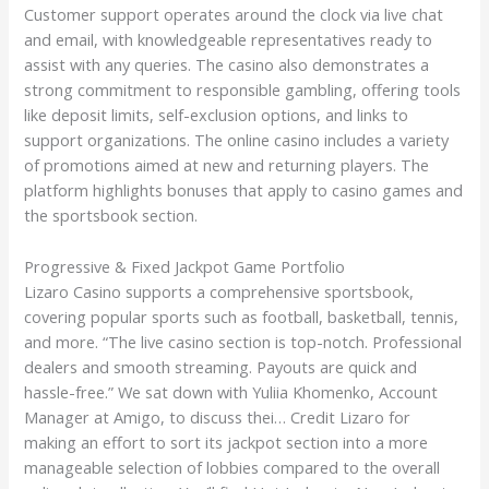
Customer support operates around the clock via live chat
and email, with knowledgeable representatives ready to
assist with any queries. The casino also demonstrates a
strong commitment to responsible gambling, offering tools
like deposit limits, self-exclusion options, and links to
support organizations. The online casino includes a variety
of promotions aimed at new and returning players. The
platform highlights bonuses that apply to casino games and
the sportsbook section.
Progressive & Fixed Jackpot Game Portfolio
Lizaro Casino supports a comprehensive sportsbook,
covering popular sports such as football, basketball, tennis,
and more. “The live casino section is top-notch. Professional
dealers and smooth streaming. Payouts are quick and
hassle-free.” We sat down with Yuliia Khomenko, Account
Manager at Amigo, to discuss thei… Credit Lizaro for
making an effort to sort its jackpot section into a more
manageable selection of lobbies compared to the overall