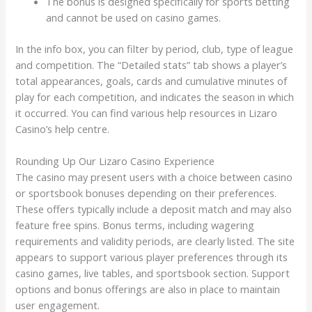
The bonus is designed specifically for sports betting
and cannot be used on casino games.
In the info box, you can filter by period, club, type of league
and competition. The “Detailed stats” tab shows a player’s
total appearances, goals, cards and cumulative minutes of
play for each competition, and indicates the season in which
it occurred. You can find various help resources in Lizaro
Casino’s help centre.
Rounding Up Our Lizaro Casino Experience
The casino may present users with a choice between casino
or sportsbook bonuses depending on their preferences.
These offers typically include a deposit match and may also
feature free spins. Bonus terms, including wagering
requirements and validity periods, are clearly listed. The site
appears to support various player preferences through its
casino games, live tables, and sportsbook section. Support
options and bonus offerings are also in place to maintain
user engagement.