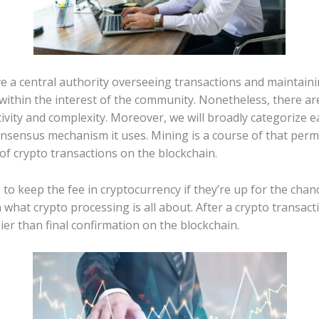
ve a central authority overseeing transactions and maintaini
ithin the interest of the community. Nonetheless, there are
ivity and complexity. Moreover, we will broadly categorize 
nsensus mechanism it uses. Mining is a course of that permi
of crypto transactions on the blockchain.
to keep the fee in cryptocurrency if they’re up for the chanc
what crypto processing is all about. After a crypto transact
r than final confirmation on the blockchain.