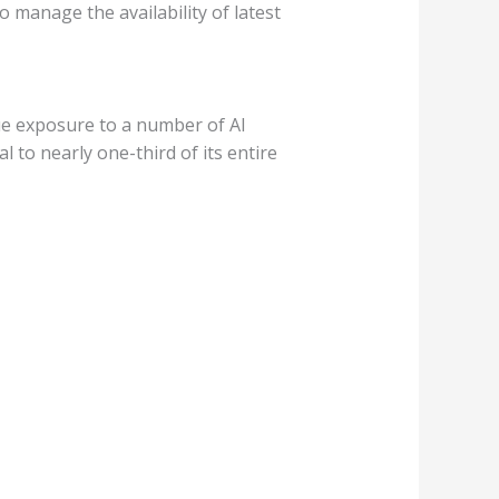
 manage the availability of latest
que exposure to a number of AI
 to nearly one-third of its entire