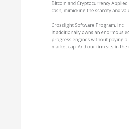
Bitcoin and Cryptocurrency Applied S
cash, mimicking the scarcity and val
Crosslight Software Program, Inc
It additionally owns an enormous eq
progress engines without paying a pr
market cap. And our firm sits in the