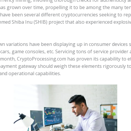
rrency mining, involving thorough checks for authenticity 
has grown over time, propelling it to be among the many te
s have been several different cryptocurrencies seeking to re
med Shiba Inu (SHIB) project that also experienced explosi
own variations have been displaying up in consumer devices s
, cars, game consoles, etc. Servicing tons of service provid
month, CryptoProcessing.com has proven its capability to ef
 payment gateway should weigh these elements rigorously to
 and operational capabilities.