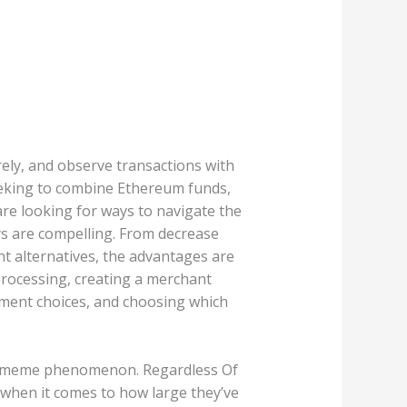
ely, and observe transactions with
eeking to combine Ethereum funds,
re looking for ways to navigate the
ys are compelling. From decrease
t alternatives, the advantages are
processing, creating a merchant
ement choices, and choosing which
dia meme phenomenon. Regardless Of
 when it comes to how large they’ve