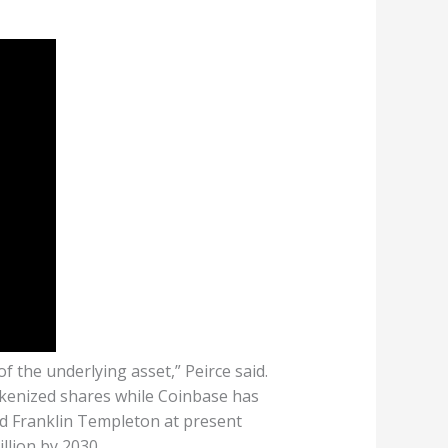
f the underlying asset,” Peirce said.
okenized shares while Coinbase has
nd Franklin Templeton at present
llion by 2030.