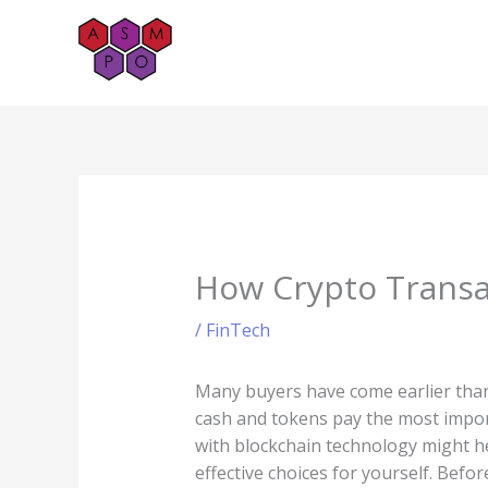
Skip
to
content
How Crypto Transa
/
FinTech
Many buyers have come earlier than 
cash and tokens pay the most import
with blockchain technology might h
effective choices for yourself. Befo