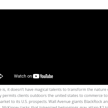
 is, it doesn’t have magical talents to transform the nature o
y permits clients outdoors the united states to commerce t
arket to its U.S. prospects. Wall Avenue giants BlackRock a
 McKinsey tasks that tokenized belongings may attain $2 tri