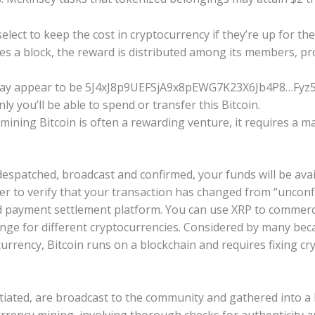
elect to keep the cost in cryptocurrency if they’re up for the 
es a block, the reward is distributed among its members, p
may appear to be 5J4xJ8p9UEFSjA9x8pEWG7K23X6Jb4P8…Fyz5q
y you’ll be able to spend or transfer this Bitcoin.
ining Bitcoin is often a rewarding venture, it requires a m
espatched, broadcast and confirmed, your funds will be avai
er to verify that your transaction has changed from “unconfi
nd payment settlement platform. You can use XRP to commer
nge for different cryptocurrencies. Considered by many be
urrency, Bitcoin runs on a blockchain and requires fixing cr
itiated, are broadcast to the community and gathered into a b