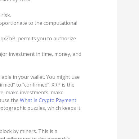
risk.
roportionate to the computational
xZbB, permits you to authorize
ajor investment in time, money, and
lable in your wallet. You might use
rmed” to “confirmed”. XRP is the
ce, make investments, make
cause the
What Is Crypto Payment
yptographic puzzles, which keeps it
lock by miners. This is a