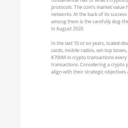
fundamental half of what’s cryptocu
protocols. The coin’s market value 
networks. At the back of its succes
among them is the carefully dog-the
in August 2020.
In the last 10 or so years, scaled-d
cards, mobile radios, set-top boxes
€700M in crypto transactions every 
transactions. Considering a crypto
align with their strategic objectives