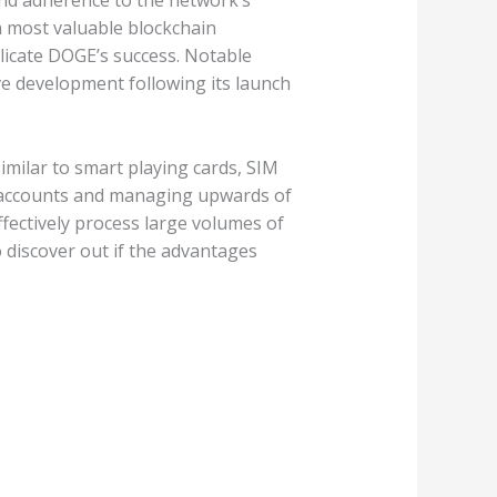
and adherence to the network’s
n most valuable blockchain
plicate DOGE’s success. Notable
ve development following its launch
imilar to smart playing cards, SIM
er accounts and managing upwards of
fectively process large volumes of
 discover out if the advantages