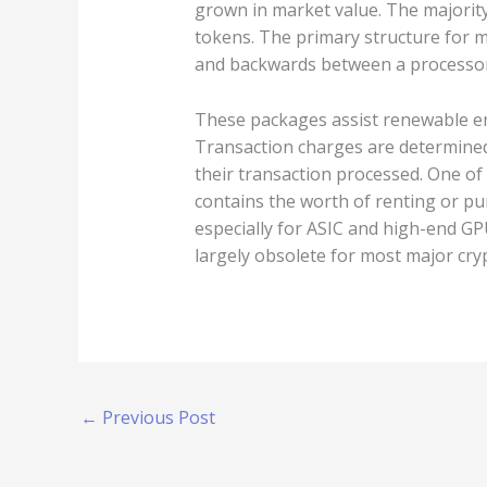
grown in market value. The majority
tokens. The primary structure for 
and backwards between a processor
These packages assist renewable ene
Transaction charges are determined
their transaction processed. One of 
contains the worth of renting or pu
especially for ASIC and high-end GPU
largely obsolete for most major cry
←
Previous Post