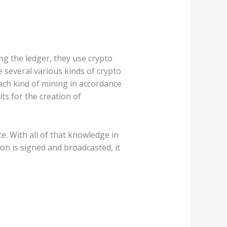
ng the ledger, they use crypto
 several various kinds of crypto
each kind of mining in accordance
ts for the creation of
e. With all of that knowledge in
ion is signed and broadcasted, it