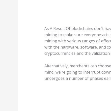
As A Result Of blockchains don’t ha
mining to make sure everyone acts w
mining with various ranges of effect
with the hardware, software, and co
cryptocurrencies and the validation 
Alternatively, merchants can choose 
mind, we’re going to interrupt down 
undergoes a number of phases earlie