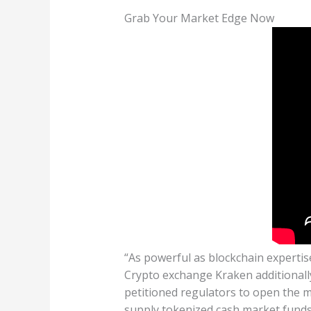
Grab Your Market Edge Now
“As powerful as blockchain expertise
Crypto exchange Kraken additionall
petitioned regulators to open the m
supply tokenized cash market funds.