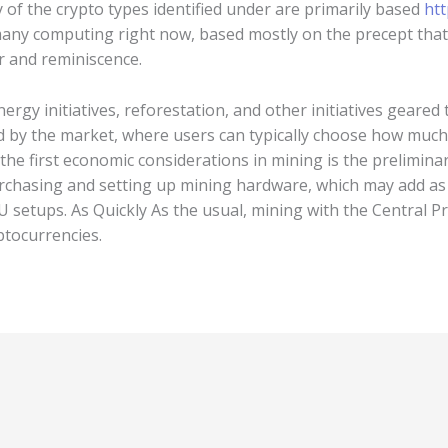
 of the crypto types identified under are primarily based
htt
many computing right now, based mostly on the precept tha
 and reminiscence.
rgy initiatives, reforestation, and other initiatives geare
 by the market, where users can typically choose how much 
the first economic considerations in mining is the prelimina
rchasing and setting up mining hardware, which may add as 
 setups. As Quickly As the usual, mining with the Central Pr
ptocurrencies.