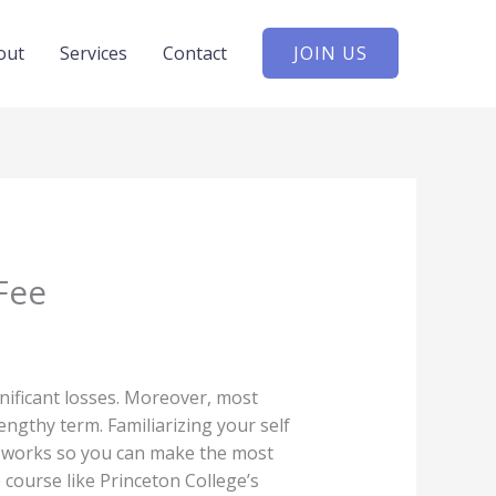
out
Services
Contact
JOIN US
Fee
gnificant losses. Moreover, most
ngthy term. Familiarizing your self
y works so you can make the most
 course like Princeton College’s