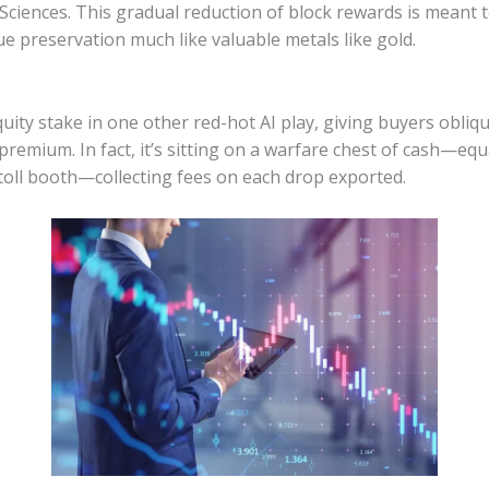
ciences. This gradual reduction of block rewards is meant to
ue preservation much like valuable metals like gold.
uity stake in one other red-hot AI play, giving buyers obli
emium. In fact, it’s sitting on a warfare chest of cash—equal
 toll booth—collecting fees on each drop exported.