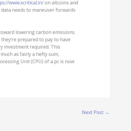
ps://www.xcritical.in/
on altcoins and
t data needs to maneuver forwards
d toward lowering carbon emissions.
they’re prepared to pay to have
ry investment required. This
much as fairly a hefty sum,
ocessing Unit (CPU) of a pc is now
Next Post
→