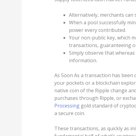
Alternatively, merchants can s
When a pool successfully min
power every contributed.
Your non-public key, which 
transactions, guaranteeing onl
Simply observe that whereas m
information.
As Soon As a transaction has been d
your pockets or a blockchain explor
native coin of the Ripple change a
purchases through Ripple, or excha
Processing
gold standard of cryptoc
a secure coin.
These transactions, as quickly as in