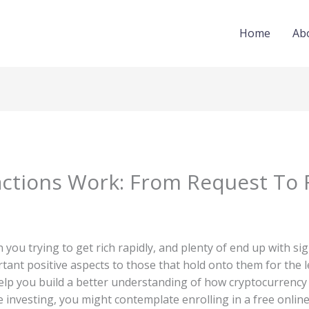
Home
Ab
ctions Work: From Request To 
you trying to get rich rapidly, and plenty of end up with si
ant positive aspects to those that hold onto them for the le
elp you build a better understanding of how cryptocurrenc
re investing, you might contemplate enrolling in a free online