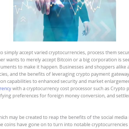
o simply accept varied cryptocurrencies, process them secur
er wants to merely accept Bitcoin or a big corporation is s
ruments to make it happen. Businesses and shoppers alike a
cies, and the benefits of leveraging crypto payment gatewa
ion capabilities to enhanced security and market enlargemen
rency
with a cryptocurrency cost processor such as Crypto 
cifying preferences for foreign money conversion, and settl
ich may be created to reap the benefits of the social me
e coins have gone on to turn into notable cryptocurrencies