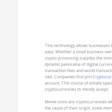
This technology allows businesses t
ease. Whether a small business own
crypto processing supplies the inst
dynamic panorama of digital curren
transaction fees and world transact
vast. Companies first join
Cryptocur
account. This course of entails spe
cryptocurrencies to merely accept.
Meme coins are cryptocurrencies wh
the cause of their origin, some mem