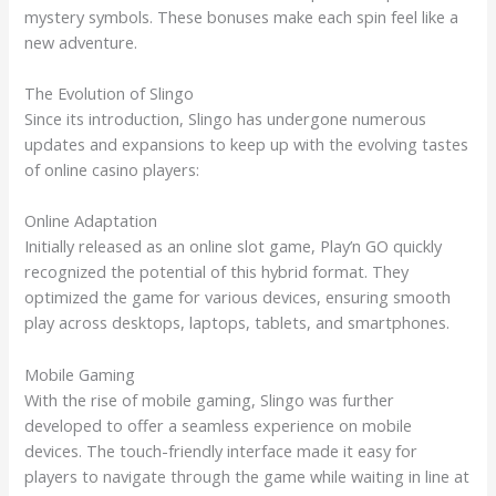
mystery symbols. These bonuses make each spin feel like a
new adventure.
The Evolution of Slingo
Since its introduction, Slingo has undergone numerous
updates and expansions to keep up with the evolving tastes
of online casino players:
Online Adaptation
Initially released as an online slot game, Play’n GO quickly
recognized the potential of this hybrid format. They
optimized the game for various devices, ensuring smooth
play across desktops, laptops, tablets, and smartphones.
Mobile Gaming
With the rise of mobile gaming, Slingo was further
developed to offer a seamless experience on mobile
devices. The touch-friendly interface made it easy for
players to navigate through the game while waiting in line at