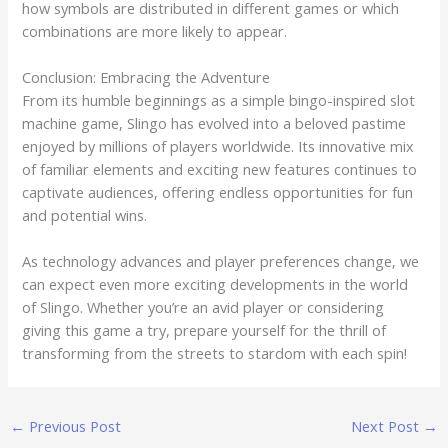
how symbols are distributed in different games or which
combinations are more likely to appear.
Conclusion: Embracing the Adventure
From its humble beginnings as a simple bingo-inspired slot
machine game, Slingo has evolved into a beloved pastime
enjoyed by millions of players worldwide. Its innovative mix
of familiar elements and exciting new features continues to
captivate audiences, offering endless opportunities for fun
and potential wins.
As technology advances and player preferences change, we
can expect even more exciting developments in the world
of Slingo. Whether you’re an avid player or considering
giving this game a try, prepare yourself for the thrill of
transforming from the streets to stardom with each spin!
←
Previous Post
Next Post
→