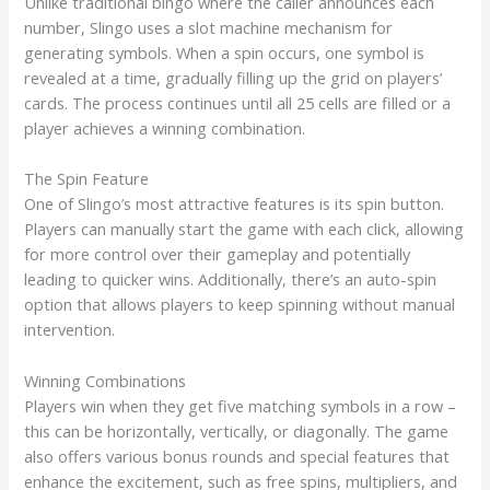
Unlike traditional bingo where the caller announces each
number, Slingo uses a slot machine mechanism for
generating symbols. When a spin occurs, one symbol is
revealed at a time, gradually filling up the grid on players’
cards. The process continues until all 25 cells are filled or a
player achieves a winning combination.
The Spin Feature
One of Slingo’s most attractive features is its spin button.
Players can manually start the game with each click, allowing
for more control over their gameplay and potentially
leading to quicker wins. Additionally, there’s an auto-spin
option that allows players to keep spinning without manual
intervention.
Winning Combinations
Players win when they get five matching symbols in a row –
this can be horizontally, vertically, or diagonally. The game
also offers various bonus rounds and special features that
enhance the excitement, such as free spins, multipliers, and