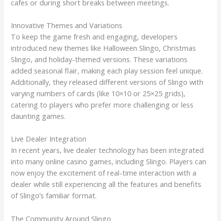
cafes or during short breaks between meetings.
Innovative Themes and Variations
To keep the game fresh and engaging, developers
introduced new themes like Halloween Slingo, Christmas
Slingo, and holiday-themed versions. These variations
added seasonal flair, making each play session feel unique.
Additionally, they released different versions of Slingo with
varying numbers of cards (like 10×10 or 25×25 grids),
catering to players who prefer more challenging or less
daunting games.
Live Dealer Integration
In recent years, live dealer technology has been integrated
into many online casino games, including Slingo. Players can
now enjoy the excitement of real-time interaction with a
dealer while still experiencing all the features and benefits
of Slingo’s familiar format.
The Community Around Slingo