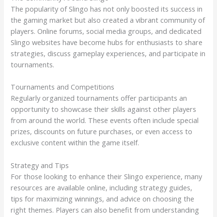
The popularity of Slingo has not only boosted its success in
the gaming market but also created a vibrant community of
players. Online forums, social media groups, and dedicated
Slingo websites have become hubs for enthusiasts to share
strategies, discuss gameplay experiences, and participate in
tournaments.
Tournaments and Competitions
Regularly organized tournaments offer participants an
opportunity to showcase their skills against other players
from around the world. These events often include special
prizes, discounts on future purchases, or even access to
exclusive content within the game itself.
Strategy and Tips
For those looking to enhance their Slingo experience, many
resources are available online, including strategy guides,
tips for maximizing winnings, and advice on choosing the
right themes. Players can also benefit from understanding