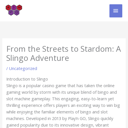
Skip
MAI
to
content
MEN
From the Streets to Stardom: A
Slingo Adventure
/
Uncategorized
Introduction to Slingo
Slingo is a popular casino game that has taken the online
gaming world by storm with its unique blend of bingo and
slot machine gameplay. This engaging, easy-to-learn yet
thrilling experience offers players an exciting way to win big
while enjoying the familiar elements of bingo and slot
machines. Developed in 2013 by Play’n GO, Slingo quickly
gained popularity due to its innovative design, vibrant