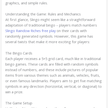
graphics, and simple rules.
Understanding the Game: Rules and Mechanics
At first glance, Slingo might seem like a straightforward
adaptation of traditional bingo – players match numbers
Slingo Raindow Riches free play
on their cards with
randomly generated symbols. However, this game has
several twists that make it more exciting for players:
The Bingo Cards
Each player receives a 5×5 grid card, much like in traditional
bingo games. These cards are filled with random symbols
instead of numbers, and these include pictures of popular
items from various themes such as animals, vehicles, fruits,
or even famous landmarks. Players aim to get five matching
symbols in any direction (horizontal, vertical, or diagonal) to
win a prize.
The Game Setup