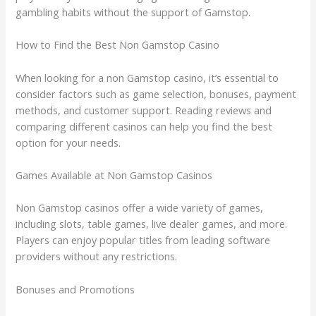
gambling habits without the support of Gamstop.
How to Find the Best Non Gamstop Casino
When looking for a non Gamstop casino, it’s essential to
consider factors such as game selection, bonuses, payment
methods, and customer support. Reading reviews and
comparing different casinos can help you find the best
option for your needs.
Games Available at Non Gamstop Casinos
Non Gamstop casinos offer a wide variety of games,
including slots, table games, live dealer games, and more.
Players can enjoy popular titles from leading software
providers without any restrictions.
Bonuses and Promotions