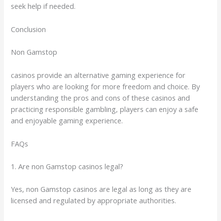
seek help if needed.
Conclusion
Non Gamstop
non gamstop online casinos uk
casinos provide an alternative gaming experience for
players who are looking for more freedom and choice. By
understanding the pros and cons of these casinos and
practicing responsible gambling, players can enjoy a safe
and enjoyable gaming experience.
FAQs
1. Are non Gamstop casinos legal?
Yes, non Gamstop casinos are legal as long as they are
licensed and regulated by appropriate authorities.