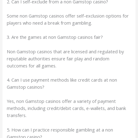
2. Can I self-exclude from a non Gamstop casino?
Some non Gamstop casinos offer self-exclusion options for
players who need a break from gambling.
3. Are the games at non Gamstop casinos fair?
Non Gamstop casinos that are licensed and regulated by
reputable authorities ensure fair play and random
outcomes for all games.
4. Can I use payment methods like credit cards at non
Gamstop casinos?
Yes, non Gamstop casinos offer a variety of payment
methods, including credit/debit cards, e-wallets, and bank
transfers.
5. How can I practice responsible gambling at a non
Gamstop casino?