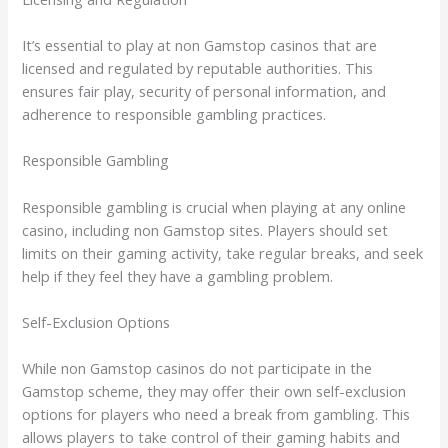
It’s essential to play at non Gamstop casinos that are
licensed and regulated by reputable authorities. This
ensures fair play, security of personal information, and
adherence to responsible gambling practices.
Responsible Gambling
Responsible gambling is crucial when playing at any online
casino, including non Gamstop sites. Players should set
limits on their gaming activity, take regular breaks, and seek
help if they feel they have a gambling problem.
Self-Exclusion Options
While non Gamstop casinos do not participate in the
Gamstop scheme, they may offer their own self-exclusion
options for players who need a break from gambling. This
allows players to take control of their gaming habits and