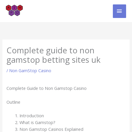
Skip
MAI
to
content
MEN
Complete guide to non
gamstop betting sites uk
/
Non GamStop Casino
Complete Guide to Non Gamstop Casino
Outline
Introduction
What is Gamstop?
Non Gamstop Casinos Explained