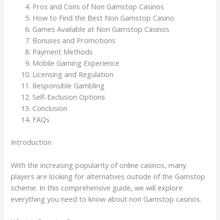
Pros and Cons of Non Gamstop Casinos
How to Find the Best Non Gamstop Casino
Games Available at Non Gamstop Casinos
Bonuses and Promotions
Payment Methods
Mobile Gaming Experience
Licensing and Regulation
Responsible Gambling
Self-Exclusion Options
Conclusion
FAQs
Introduction
With the increasing popularity of online casinos, many
players are looking for alternatives outside of the Gamstop
scheme. In this comprehensive guide, we will explore
everything you need to know about non Gamstop casinos.