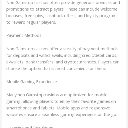
Non Gamstop casinos often provide generous bonuses and
promotions to attract players. These can include welcome
bonuses, free spins, cashback offers, and loyalty programs
to reward regular players.
Payment Methods
Non Gamstop casinos offer a variety of payment methods
for deposits and withdrawals, including credit/debit cards,
e-wallets, bank transfers, and cryptocurrencies. Players can
choose the option that is most convenient for them.
Mobile Gaming Experience
Many non Gamstop casinos are optimized for mobile
gaming, allowing players to enjoy their favorite games on
smartphones and tablets. Mobile apps and responsive
websites ensure a seamless gaming experience on the go.
Licensing and Regulation