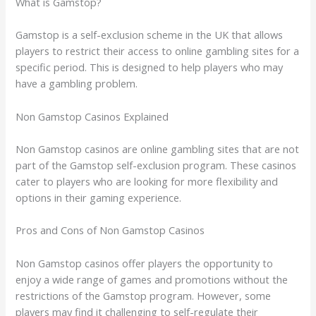
What is Gamstop?
Gamstop is a self-exclusion scheme in the UK that allows
players to restrict their access to online gambling sites for a
specific period. This is designed to help players who may
have a gambling problem.
Non Gamstop Casinos Explained
Non Gamstop casinos are online gambling sites that are not
part of the Gamstop self-exclusion program. These casinos
cater to players who are looking for more flexibility and
options in their gaming experience.
Pros and Cons of Non Gamstop Casinos
Non Gamstop casinos offer players the opportunity to
enjoy a wide range of games and promotions without the
restrictions of the Gamstop program. However, some
players may find it challenging to self-regulate their